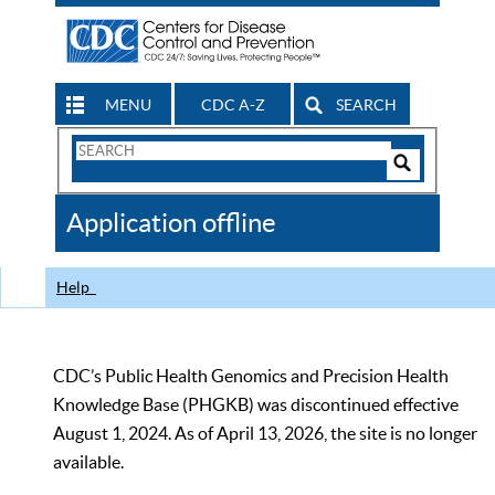
MENU
CDC A-Z
SEARCH
Search
Form
Search
Controls
The
Application offline
CDC
Help
CDC’s Public Health Genomics and Precision Health
Knowledge Base (PHGKB) was discontinued effective
August 1, 2024. As of April 13, 2026, the site is no longer
available.