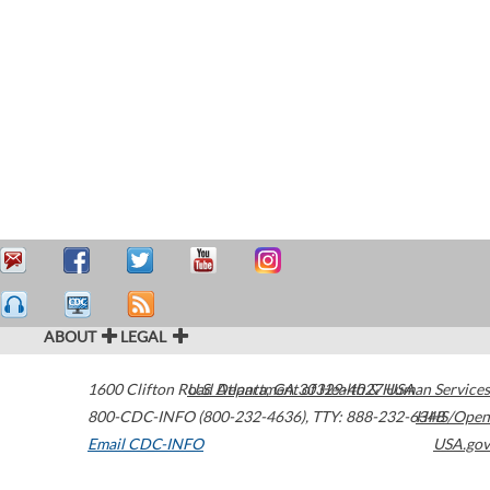
ABOUT
LEGAL
1600 Clifton Road
U.S. Department of Health & Human Services
Atlanta
,
GA
30329-4027
USA
800-CDC-INFO (800-232-4636)
,
TTY: 888-232-6348
HHS/Open
Email CDC-INFO
USA.gov