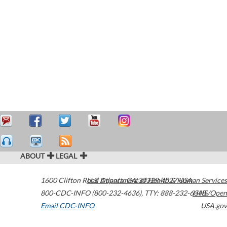
ABOUT
LEGAL
1600 Clifton Road
U.S. Department of Health & Human Services
Atlanta
,
GA
30329-4027
USA
800-CDC-INFO (800-232-4636)
,
TTY: 888-232-6348
HHS/Open
Email CDC-INFO
USA.gov