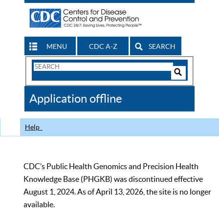
MENU
CDC A-Z
SEARCH
Search
Form
Search
Controls
The
Application offline
CDC
Help
CDC’s Public Health Genomics and Precision Health
Knowledge Base (PHGKB) was discontinued effective
August 1, 2024. As of April 13, 2026, the site is no longer
available.