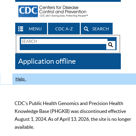
MENU
CDC A-Z
SEARCH
Search
Form
Search
Controls
The
Application offline
CDC
Help
CDC’s Public Health Genomics and Precision Health
Knowledge Base (PHGKB) was discontinued effective
August 1, 2024. As of April 13, 2026, the site is no longer
available.