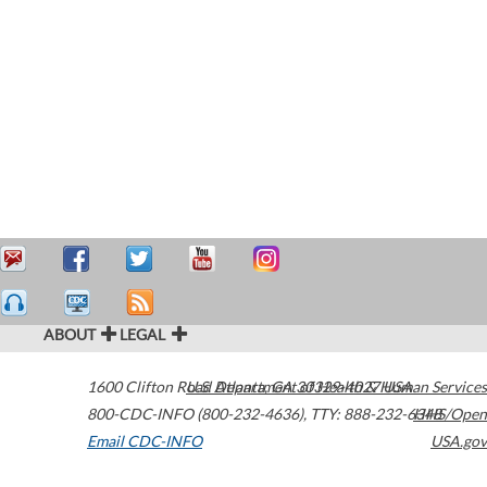
ABOUT
LEGAL
1600 Clifton Road
U.S. Department of Health & Human Services
Atlanta
,
GA
30329-4027
USA
800-CDC-INFO (800-232-4636)
,
TTY: 888-232-6348
HHS/Open
Email CDC-INFO
USA.gov