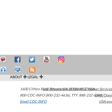
ABOUT
LEGAL
1600 Clifton Road
U.S. Department of Health & Human Services
Atlanta
,
GA
30329-4027
USA
800-CDC-INFO (800-232-4636)
,
TTY: 888-232-6348
HHS/Open
Email CDC-INFO
USA.gov