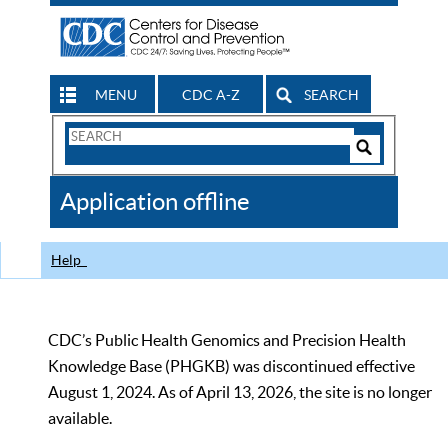
MENU
CDC A-Z
SEARCH
Search
Form
Search
Controls
The
Application offline
CDC
Help
CDC’s Public Health Genomics and Precision Health
Knowledge Base (PHGKB) was discontinued effective
August 1, 2024. As of April 13, 2026, the site is no longer
available.