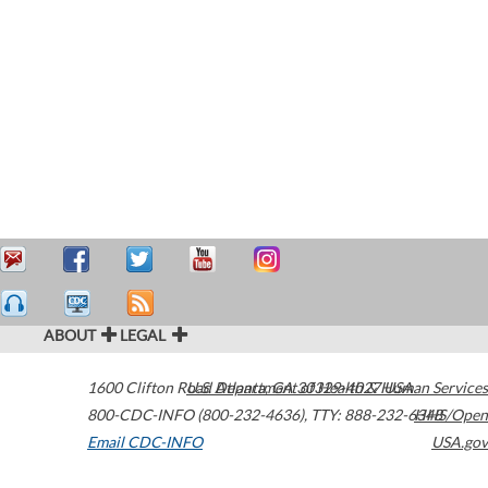
ABOUT
LEGAL
1600 Clifton Road
U.S. Department of Health & Human Services
Atlanta
,
GA
30329-4027
USA
800-CDC-INFO (800-232-4636)
,
TTY: 888-232-6348
HHS/Open
Email CDC-INFO
USA.gov