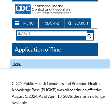
MENU
CDC A-Z
SEARCH
Search
Form
Search
Controls
The
Application offline
CDC
Help
CDC’s Public Health Genomics and Precision Health
Knowledge Base (PHGKB) was discontinued effective
August 1, 2024. As of April 13, 2026, the site is no longer
available.