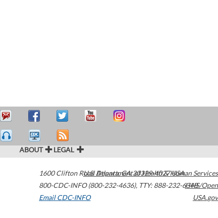
ABOUT
LEGAL
1600 Clifton Road
U.S. Department of Health & Human Services
Atlanta
,
GA
30329-4027
USA
800-CDC-INFO (800-232-4636)
,
TTY: 888-232-6348
HHS/Open
Email CDC-INFO
USA.gov