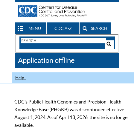
MENU
CDC A-Z
SEARCH
Search
Form
Search
Controls
The
Application offline
CDC
Help
CDC’s Public Health Genomics and Precision Health
Knowledge Base (PHGKB) was discontinued effective
August 1, 2024. As of April 13, 2026, the site is no longer
available.