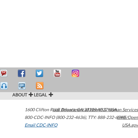
ABOUT
LEGAL
1600 Clifton Road
U.S. Department of Health & Human Services
Atlanta
,
GA
30329-4027
USA
800-CDC-INFO (800-232-4636)
,
TTY: 888-232-6348
HHS/Open
Email CDC-INFO
USA.gov