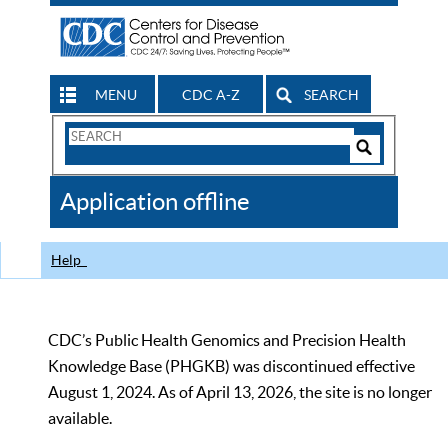
MENU
CDC A-Z
SEARCH
Search
Form
Search
Controls
The
Application offline
CDC
Help
CDC’s Public Health Genomics and Precision Health
Knowledge Base (PHGKB) was discontinued effective
August 1, 2024. As of April 13, 2026, the site is no longer
available.