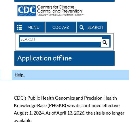
MENU
CDC A-Z
SEARCH
Search
Form
Search
Controls
The
Application offline
CDC
Help
CDC’s Public Health Genomics and Precision Health
Knowledge Base (PHGKB) was discontinued effective
August 1, 2024. As of April 13, 2026, the site is no longer
available.