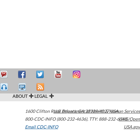
ABOUT
LEGAL
1600 Clifton Road
U.S. Department of Health & Human Services
Atlanta
,
GA
30329-4027
USA
800-CDC-INFO (800-232-4636)
,
TTY: 888-232-6348
HHS/Open
Email CDC-INFO
USA.gov