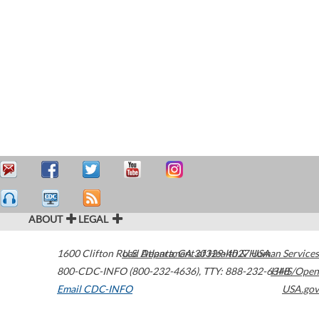
ABOUT
LEGAL
1600 Clifton Road
U.S. Department of Health & Human Services
Atlanta
,
GA
30329-4027
USA
800-CDC-INFO (800-232-4636)
,
TTY: 888-232-6348
HHS/Open
Email CDC-INFO
USA.gov