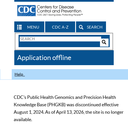
MENU
CDC A-Z
SEARCH
Search
Form
Search
Controls
The
Application offline
CDC
Help
CDC’s Public Health Genomics and Precision Health
Knowledge Base (PHGKB) was discontinued effective
August 1, 2024. As of April 13, 2026, the site is no longer
available.