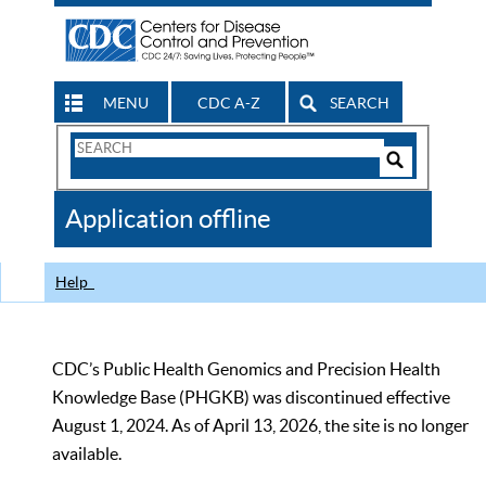
MENU
CDC A-Z
SEARCH
Search
Form
Search
Controls
The
Application offline
CDC
Help
CDC’s Public Health Genomics and Precision Health
Knowledge Base (PHGKB) was discontinued effective
August 1, 2024. As of April 13, 2026, the site is no longer
available.