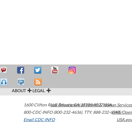
ABOUT
LEGAL
1600 Clifton Road
U.S. Department of Health & Human Services
Atlanta
,
GA
30329-4027
USA
800-CDC-INFO (800-232-4636)
,
TTY: 888-232-6348
HHS/Open
Email CDC-INFO
USA.gov