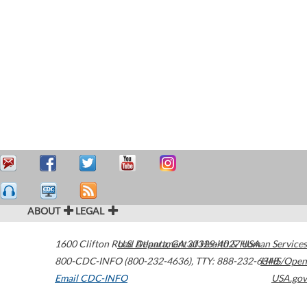
ABOUT
LEGAL
1600 Clifton Road
U.S. Department of Health & Human Services
Atlanta
,
GA
30329-4027
USA
800-CDC-INFO (800-232-4636)
,
TTY: 888-232-6348
HHS/Open
Email CDC-INFO
USA.gov