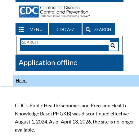
MENU
CDC A-Z
SEARCH
Search
Form
Search
Controls
The
Application offline
CDC
Help
CDC’s Public Health Genomics and Precision Health
Knowledge Base (PHGKB) was discontinued effective
August 1, 2024. As of April 13, 2026, the site is no longer
available.