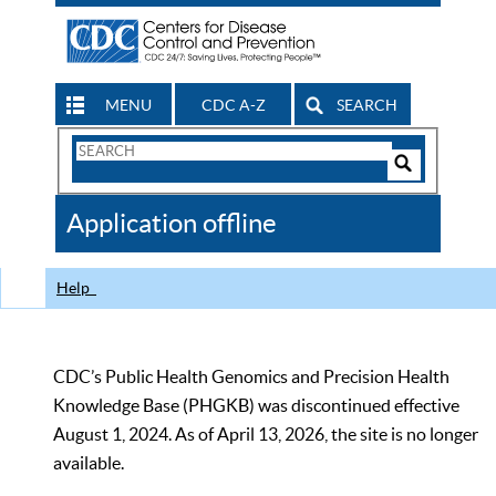
MENU
CDC A-Z
SEARCH
Search
Form
Search
Controls
The
Application offline
CDC
Help
CDC’s Public Health Genomics and Precision Health
Knowledge Base (PHGKB) was discontinued effective
August 1, 2024. As of April 13, 2026, the site is no longer
available.