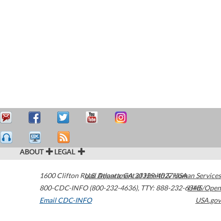
ABOUT
LEGAL
1600 Clifton Road
U.S. Department of Health & Human Services
Atlanta
,
GA
30329-4027
USA
800-CDC-INFO (800-232-4636)
,
TTY: 888-232-6348
HHS/Open
Email CDC-INFO
USA.gov