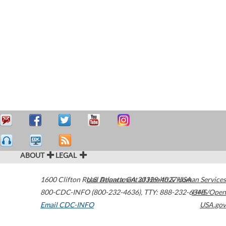
ABOUT
LEGAL
1600 Clifton Road
U.S. Department of Health & Human Services
Atlanta
,
GA
30329-4027
USA
800-CDC-INFO (800-232-4636)
,
TTY: 888-232-6348
HHS/Open
Email CDC-INFO
USA.gov