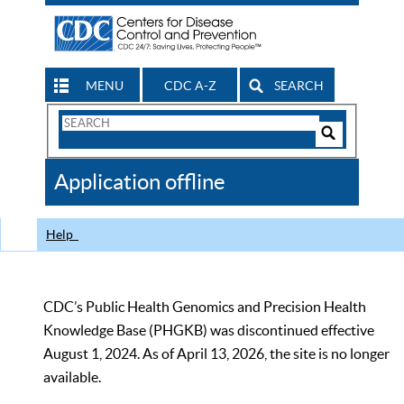
MENU
CDC A-Z
SEARCH
Search
Form
Search
Controls
The
Application offline
CDC
Help
CDC’s Public Health Genomics and Precision Health
Knowledge Base (PHGKB) was discontinued effective
August 1, 2024. As of April 13, 2026, the site is no longer
available.