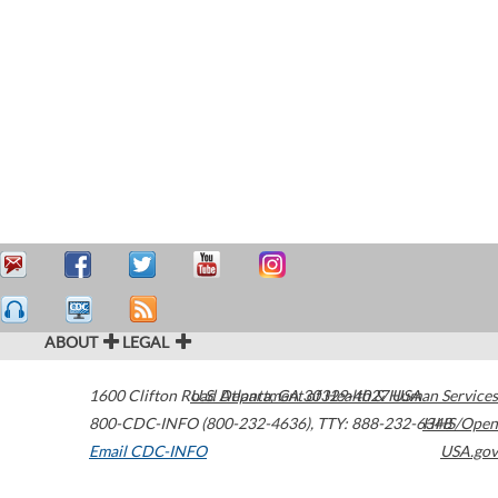
ABOUT
LEGAL
1600 Clifton Road
U.S. Department of Health & Human Services
Atlanta
,
GA
30329-4027
USA
800-CDC-INFO (800-232-4636)
,
TTY: 888-232-6348
HHS/Open
Email CDC-INFO
USA.gov