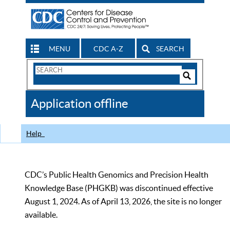
MENU
CDC A-Z
SEARCH
Search
Form
Search
Controls
The
Application offline
CDC
Help
CDC’s Public Health Genomics and Precision Health
Knowledge Base (PHGKB) was discontinued effective
August 1, 2024. As of April 13, 2026, the site is no longer
available.