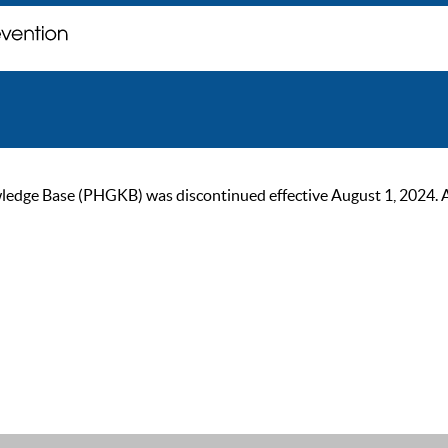
ge Base (PHGKB) was discontinued effective August 1, 2024. As of