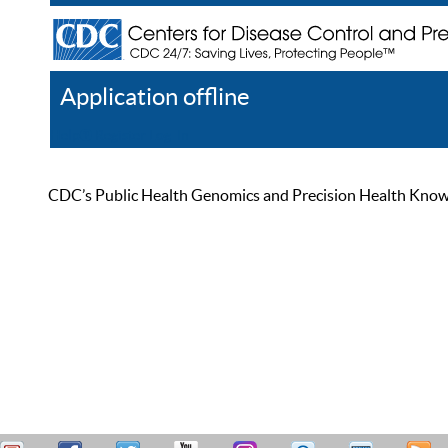
Application offline
Help
Register
Log In
CDC’s Public Health Genomics and Precision Health Knowled