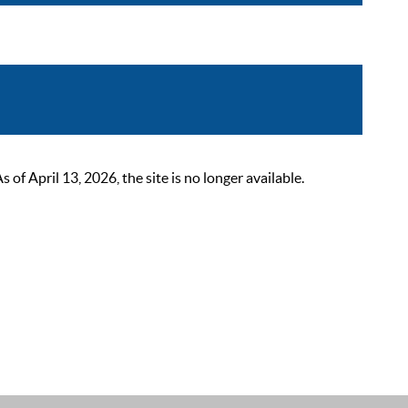
 April 13, 2026, the site is no longer available.