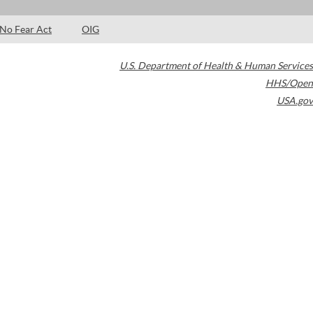
No Fear Act
OIG
U.S. Department of Health & Human Services
HHS/Open
USA.gov