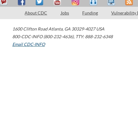
About CDC
Jobs
Funding
Vulnerability
1600 Clifton Road
Atlanta
,
GA
30329-4027
USA
800-CDC-INFO (800-232-4636)
,
TTY: 888-232-6348
Email CDC-INFO