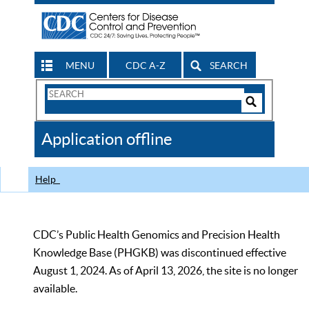
MENU
CDC A-Z
SEARCH
Search
Form
Search
Controls
The
Application offline
CDC
Help
CDC’s Public Health Genomics and Precision Health
Knowledge Base (PHGKB) was discontinued effective
August 1, 2024. As of April 13, 2026, the site is no longer
available.