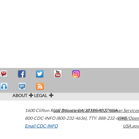
ABOUT
LEGAL
1600 Clifton Road
U.S. Department of Health & Human Services
Atlanta
,
GA
30329-4027
USA
800-CDC-INFO (800-232-4636)
,
TTY: 888-232-6348
HHS/Open
Email CDC-INFO
USA.gov