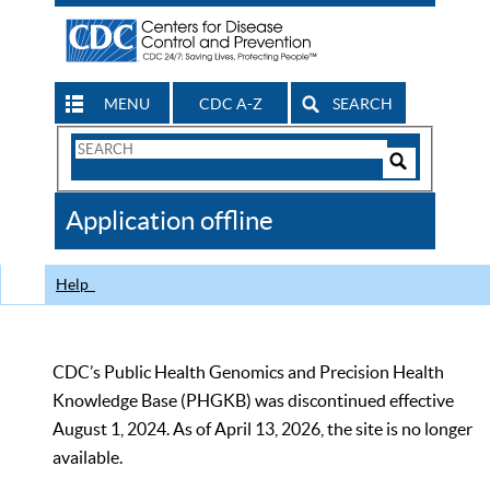
MENU
CDC A-Z
SEARCH
Search
Form
Search
Controls
The
Application offline
CDC
Help
CDC’s Public Health Genomics and Precision Health
Knowledge Base (PHGKB) was discontinued effective
August 1, 2024. As of April 13, 2026, the site is no longer
available.