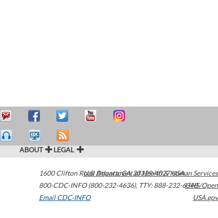
ABOUT
LEGAL
1600 Clifton Road
U.S. Department of Health & Human Services
Atlanta
,
GA
30329-4027
USA
800-CDC-INFO (800-232-4636)
,
TTY: 888-232-6348
HHS/Open
Email CDC-INFO
USA.gov