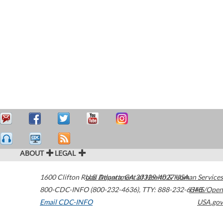
ABOUT
LEGAL
1600 Clifton Road
U.S. Department of Health & Human Services
Atlanta
,
GA
30329-4027
USA
800-CDC-INFO (800-232-4636)
,
TTY: 888-232-6348
HHS/Open
Email CDC-INFO
USA.gov