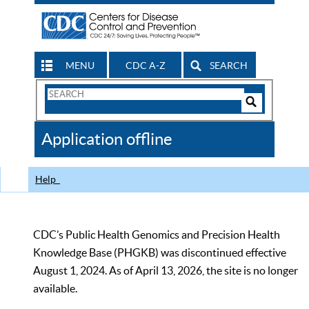
MENU
CDC A-Z
SEARCH
Search
Form
Search
Controls
The
Application offline
CDC
Help
CDC’s Public Health Genomics and Precision Health
Knowledge Base (PHGKB) was discontinued effective
August 1, 2024. As of April 13, 2026, the site is no longer
available.