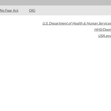
No Fear Act
OIG
U.S. Department of Health & Human Services
HHS/Open
USA.gov