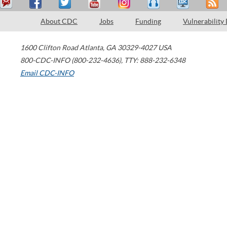
About CDC
Jobs
Funding
Vulnerability
1600 Clifton Road
Atlanta
,
GA
30329-4027
USA
800-CDC-INFO (800-232-4636)
,
TTY: 888-232-6348
Email CDC-INFO