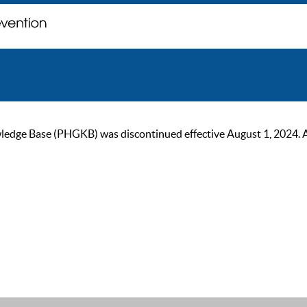
ge Base (PHGKB) was discontinued effective August 1, 2024. As of