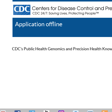
Application offline
Help
Register
Log In
CDC’s Public Health Genomics and Precision Health Knowled