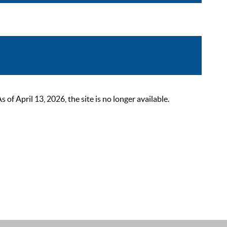
 April 13, 2026, the site is no longer available.