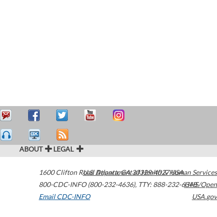
ABOUT
LEGAL
1600 Clifton Road
U.S. Department of Health & Human Services
Atlanta
,
GA
30329-4027
USA
800-CDC-INFO (800-232-4636)
,
TTY: 888-232-6348
HHS/Open
Email CDC-INFO
USA.gov