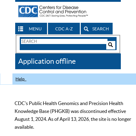
MENU
CDC A-Z
SEARCH
Search
Form
Search
Controls
The
Application offline
CDC
Help
CDC’s Public Health Genomics and Precision Health
Knowledge Base (PHGKB) was discontinued effective
August 1, 2024. As of April 13, 2026, the site is no longer
available.