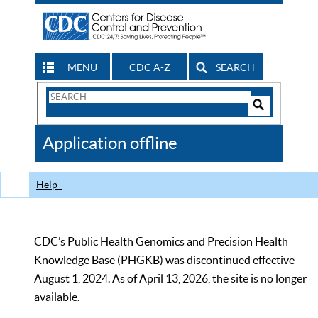
MENU
CDC A-Z
SEARCH
Search
Form
Search
Controls
The
Application offline
CDC
Help
CDC’s Public Health Genomics and Precision Health
Knowledge Base (PHGKB) was discontinued effective
August 1, 2024. As of April 13, 2026, the site is no longer
available.