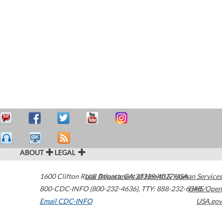
ABOUT
LEGAL
1600 Clifton Road
U.S. Department of Health & Human Services
Atlanta
,
GA
30329-4027
USA
800-CDC-INFO (800-232-4636)
,
TTY: 888-232-6348
HHS/Open
Email CDC-INFO
USA.gov