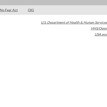
No Fear Act
OIG
U.S. Department of Health & Human Services
HHS/Open
USA.gov