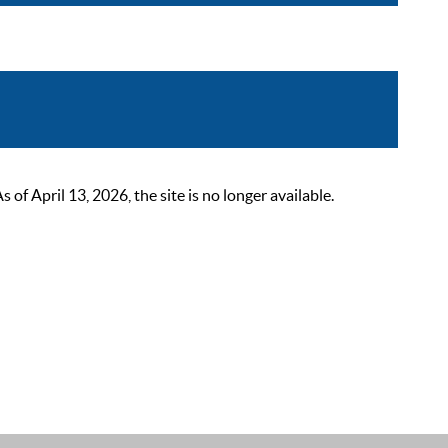
 April 13, 2026, the site is no longer available.