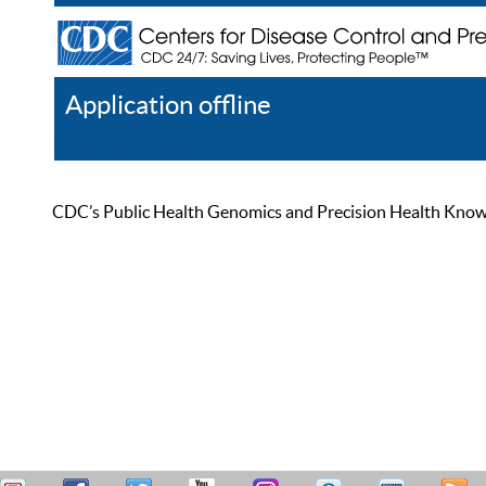
Application offline
Help
Register
Log In
CDC’s Public Health Genomics and Precision Health Knowled