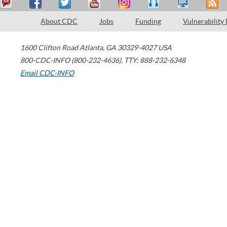
About CDC
Jobs
Funding
Vulnerability
1600 Clifton Road
Atlanta
,
GA
30329-4027
USA
800-CDC-INFO (800-232-4636)
,
TTY: 888-232-6348
Email CDC-INFO