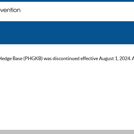
ge Base (PHGKB) was discontinued effective August 1, 2024. As of