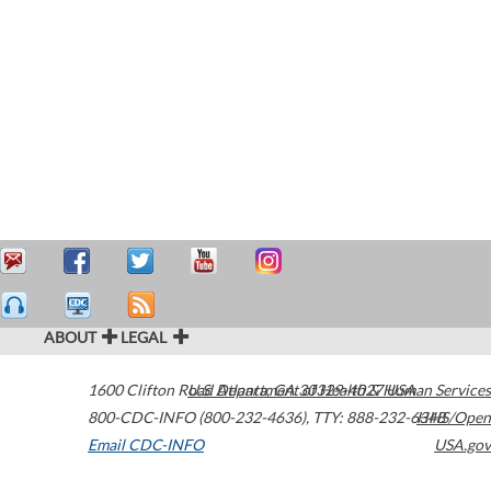
ABOUT
LEGAL
1600 Clifton Road
U.S. Department of Health & Human Services
Atlanta
,
GA
30329-4027
USA
800-CDC-INFO (800-232-4636)
,
TTY: 888-232-6348
HHS/Open
Email CDC-INFO
USA.gov