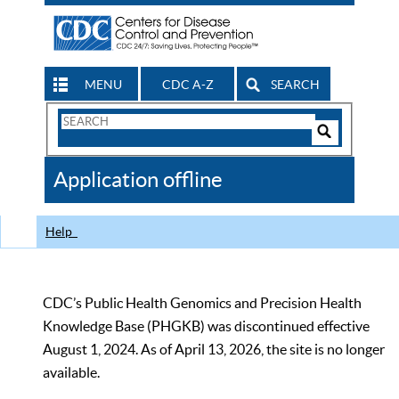
MENU
CDC A-Z
SEARCH
Search
Form
Search
Controls
The
Application offline
CDC
Help
CDC’s Public Health Genomics and Precision Health
Knowledge Base (PHGKB) was discontinued effective
August 1, 2024. As of April 13, 2026, the site is no longer
available.