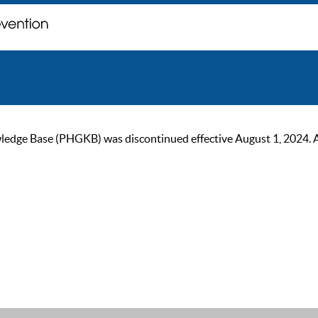
ge Base (PHGKB) was discontinued effective August 1, 2024. As of