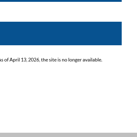
 April 13, 2026, the site is no longer available.