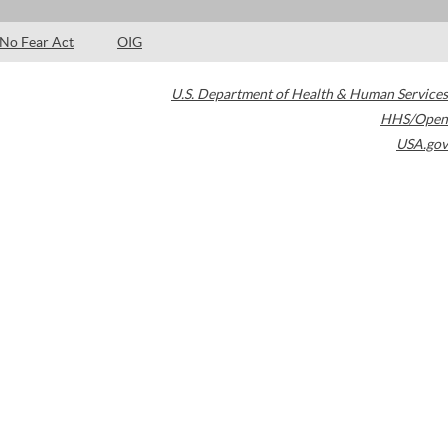
No Fear Act
OIG
U.S. Department of Health & Human Services
HHS/Open
USA.gov