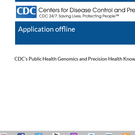
Application offline
Help
Register
Log In
CDC’s Public Health Genomics and Precision Health Knowled