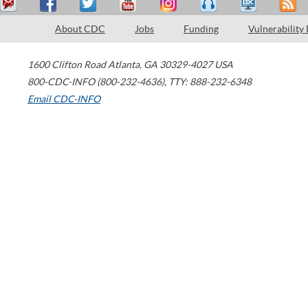
About CDC
Jobs
Funding
Vulnerability
1600 Clifton Road
Atlanta
,
GA
30329-4027
USA
800-CDC-INFO (800-232-4636)
,
TTY: 888-232-6348
Email CDC-INFO