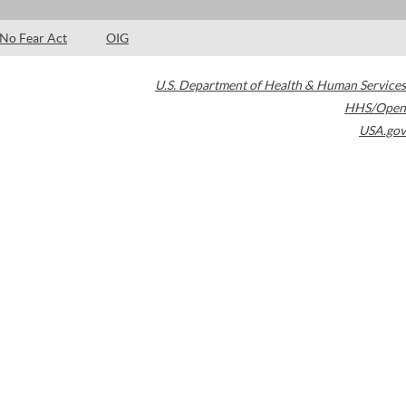
No Fear Act
OIG
U.S. Department of Health & Human Services
HHS/Open
USA.gov