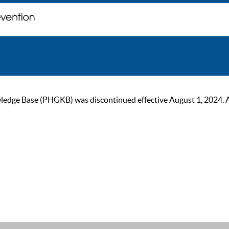
ge Base (PHGKB) was discontinued effective August 1, 2024. As of