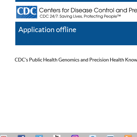
Application offline
Help
Register
Log In
CDC’s Public Health Genomics and Precision Health Knowled