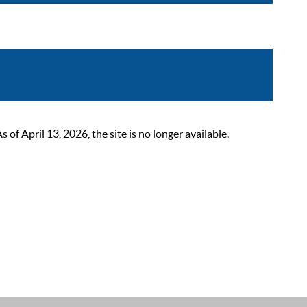
 April 13, 2026, the site is no longer available.