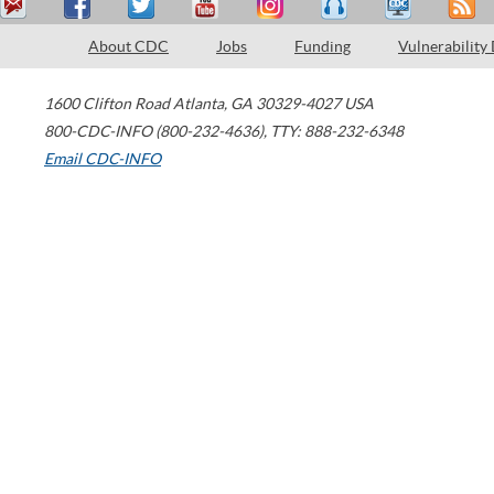
About CDC
Jobs
Funding
Vulnerability
1600 Clifton Road
Atlanta
,
GA
30329-4027
USA
800-CDC-INFO (800-232-4636)
,
TTY: 888-232-6348
Email CDC-INFO