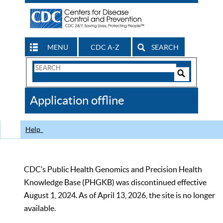
MENU
CDC A-Z
SEARCH
Search
Form
Search
Controls
The
Application offline
CDC
Help
CDC’s Public Health Genomics and Precision Health
Knowledge Base (PHGKB) was discontinued effective
August 1, 2024. As of April 13, 2026, the site is no longer
available.