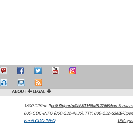
ABOUT
LEGAL
1600 Clifton Road
U.S. Department of Health & Human Services
Atlanta
,
GA
30329-4027
USA
800-CDC-INFO (800-232-4636)
,
TTY: 888-232-6348
HHS/Open
Email CDC-INFO
USA.gov