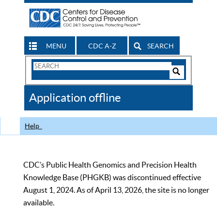
MENU
CDC A-Z
SEARCH
Search
Form
Search
Controls
The
Application offline
CDC
Help
CDC’s Public Health Genomics and Precision Health
Knowledge Base (PHGKB) was discontinued effective
August 1, 2024. As of April 13, 2026, the site is no longer
available.