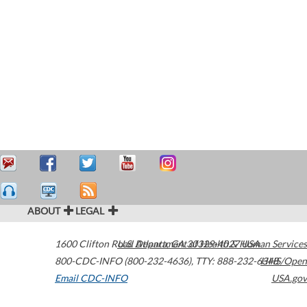
ABOUT
LEGAL
1600 Clifton Road
U.S. Department of Health & Human Services
Atlanta
,
GA
30329-4027
USA
800-CDC-INFO (800-232-4636)
,
TTY: 888-232-6348
HHS/Open
Email CDC-INFO
USA.gov