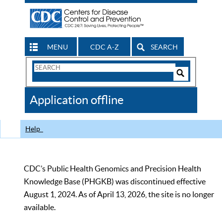
MENU
CDC A-Z
SEARCH
Search
Form
Search
Controls
The
Application offline
CDC
Help
CDC’s Public Health Genomics and Precision Health
Knowledge Base (PHGKB) was discontinued effective
August 1, 2024. As of April 13, 2026, the site is no longer
available.