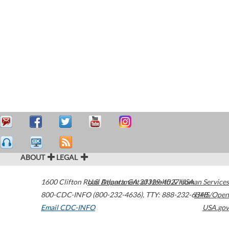
ABOUT
LEGAL
1600 Clifton Road
U.S. Department of Health & Human Services
Atlanta
,
GA
30329-4027
USA
800-CDC-INFO (800-232-4636)
,
TTY: 888-232-6348
HHS/Open
Email CDC-INFO
USA.gov