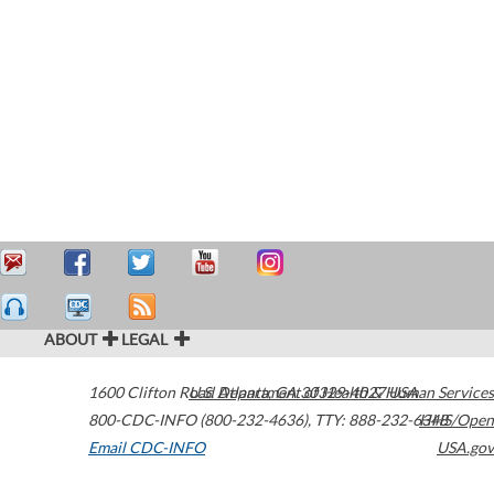
ABOUT
LEGAL
1600 Clifton Road
U.S. Department of Health & Human Services
Atlanta
,
GA
30329-4027
USA
800-CDC-INFO (800-232-4636)
,
TTY: 888-232-6348
HHS/Open
Email CDC-INFO
USA.gov