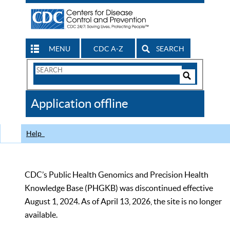
MENU
CDC A-Z
SEARCH
Search
Form
Search
Controls
The
Application offline
CDC
Help
CDC’s Public Health Genomics and Precision Health
Knowledge Base (PHGKB) was discontinued effective
August 1, 2024. As of April 13, 2026, the site is no longer
available.