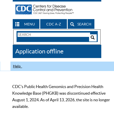
MENU
CDC A-Z
SEARCH
Search
Form
Search
Controls
The
Application offline
CDC
Help
CDC’s Public Health Genomics and Precision Health
Knowledge Base (PHGKB) was discontinued effective
August 1, 2024. As of April 13, 2026, the site is no longer
available.