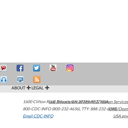
ABOUT
LEGAL
1600 Clifton Road
U.S. Department of Health & Human Services
Atlanta
,
GA
30329-4027
USA
800-CDC-INFO (800-232-4636)
,
TTY: 888-232-6348
HHS/Open
Email CDC-INFO
USA.gov