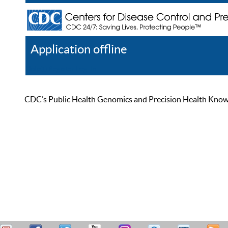
Application offline
Help
Register
Log In
CDC’s Public Health Genomics and Precision Health Knowled