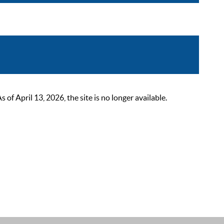
 April 13, 2026, the site is no longer available.