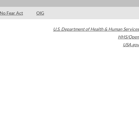
No Fear Act
OIG
U.S. Department of Health & Human Services
HHS/Open
USA.gov