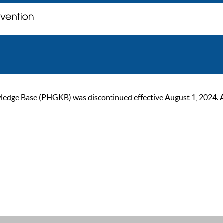
ge Base (PHGKB) was discontinued effective August 1, 2024. As of