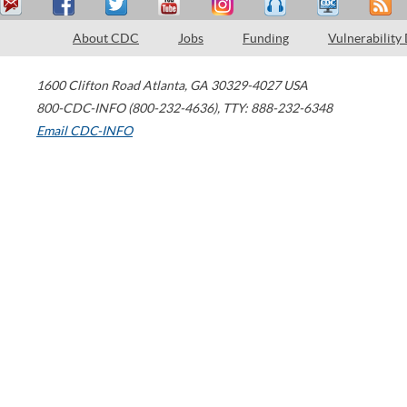
About CDC
Jobs
Funding
Vulnerability
1600 Clifton Road
Atlanta
,
GA
30329-4027
USA
800-CDC-INFO (800-232-4636)
,
TTY: 888-232-6348
Email CDC-INFO