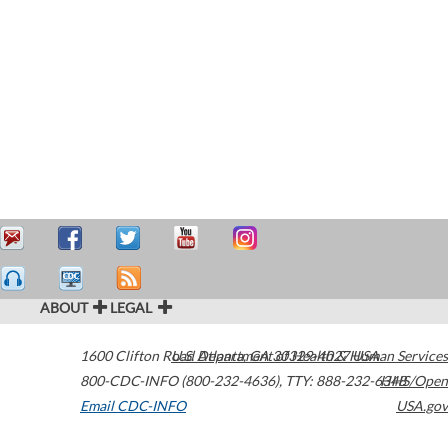
ABOUT
LEGAL
1600 Clifton Road
U.S. Department of Health & Human Services
Atlanta
,
GA
30329-4027
USA
800-CDC-INFO (800-232-4636)
,
TTY: 888-232-6348
HHS/Open
Email CDC-INFO
USA.gov