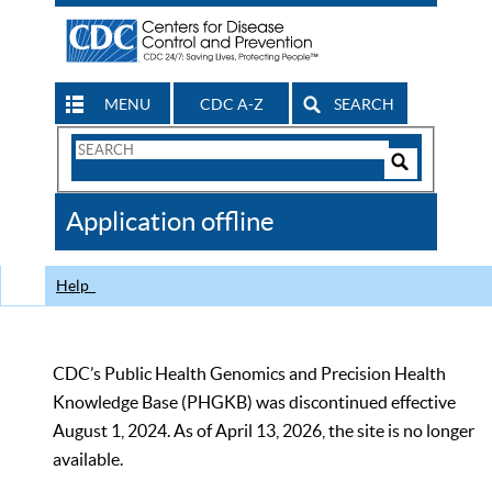
MENU
CDC A-Z
SEARCH
Search
Form
Search
Controls
The
Application offline
CDC
Help
CDC’s Public Health Genomics and Precision Health
Knowledge Base (PHGKB) was discontinued effective
August 1, 2024. As of April 13, 2026, the site is no longer
available.