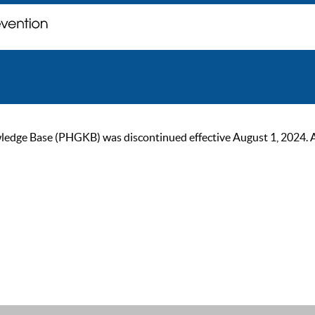
ge Base (PHGKB) was discontinued effective August 1, 2024. As of