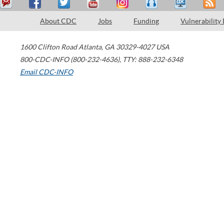
About CDC
Jobs
Funding
Vulnerability
1600 Clifton Road
Atlanta
,
GA
30329-4027
USA
800-CDC-INFO (800-232-4636)
,
TTY: 888-232-6348
Email CDC-INFO