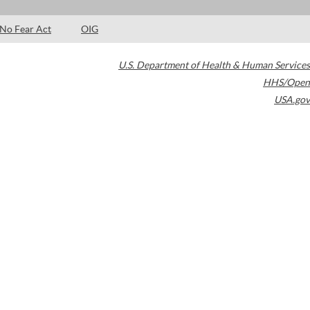
No Fear Act
OIG
U.S. Department of Health & Human Services
HHS/Open
USA.gov