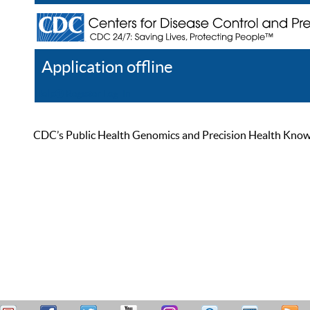
Application offline
Help
Register
Log In
CDC’s Public Health Genomics and Precision Health Knowled