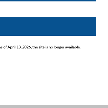
 April 13, 2026, the site is no longer available.