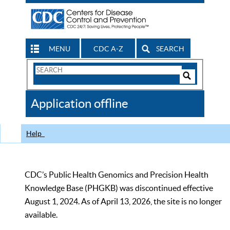
MENU
CDC A-Z
SEARCH
Search
Form
Search
Controls
The
Application offline
CDC
Help
CDC’s Public Health Genomics and Precision Health
Knowledge Base (PHGKB) was discontinued effective
August 1, 2024. As of April 13, 2026, the site is no longer
available.