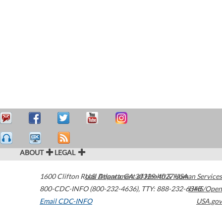
ABOUT
LEGAL
1600 Clifton Road
U.S. Department of Health & Human Services
Atlanta
,
GA
30329-4027
USA
800-CDC-INFO (800-232-4636)
,
TTY: 888-232-6348
HHS/Open
Email CDC-INFO
USA.gov