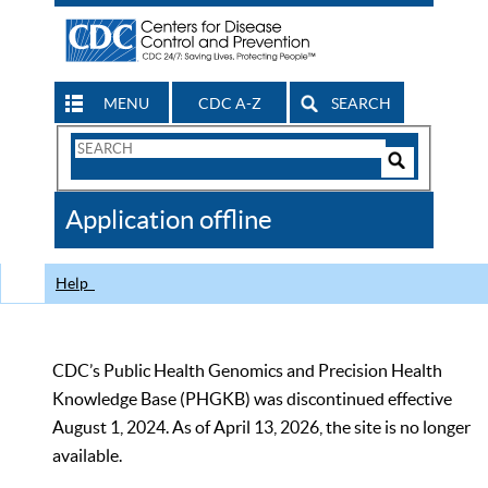
MENU
CDC A-Z
SEARCH
Search
Form
Search
Controls
The
Application offline
CDC
Help
CDC’s Public Health Genomics and Precision Health
Knowledge Base (PHGKB) was discontinued effective
August 1, 2024. As of April 13, 2026, the site is no longer
available.