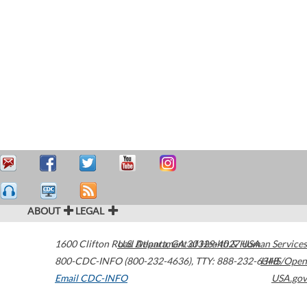
ABOUT
LEGAL
1600 Clifton Road
U.S. Department of Health & Human Services
Atlanta
,
GA
30329-4027
USA
800-CDC-INFO (800-232-4636)
,
TTY: 888-232-6348
HHS/Open
Email CDC-INFO
USA.gov