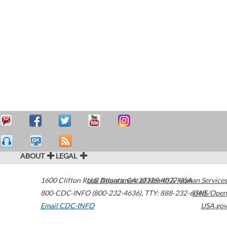
ABOUT
LEGAL
1600 Clifton Road
U.S. Department of Health & Human Services
Atlanta
,
GA
30329-4027
USA
800-CDC-INFO (800-232-4636)
,
TTY: 888-232-6348
HHS/Open
Email CDC-INFO
USA.gov