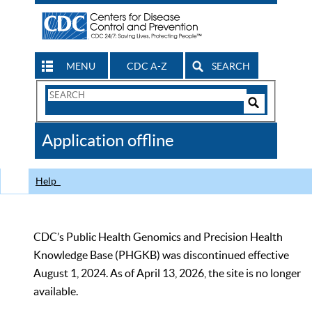
MENU
CDC A-Z
SEARCH
Search
Form
Search
Controls
The
Application offline
CDC
Help
CDC’s Public Health Genomics and Precision Health
Knowledge Base (PHGKB) was discontinued effective
August 1, 2024. As of April 13, 2026, the site is no longer
available.