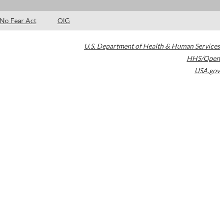
No Fear Act
OIG
U.S. Department of Health & Human Services
HHS/Open
USA.gov