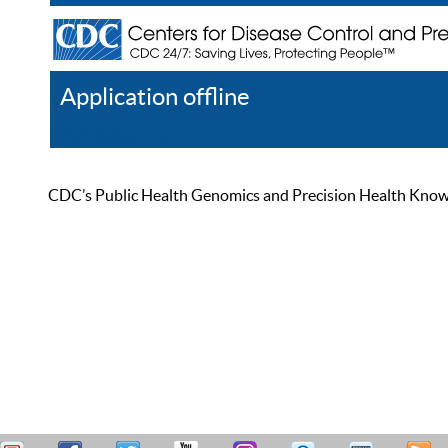
Application offline
Help
Register
Log In
CDC’s Public Health Genomics and Precision Health Knowled