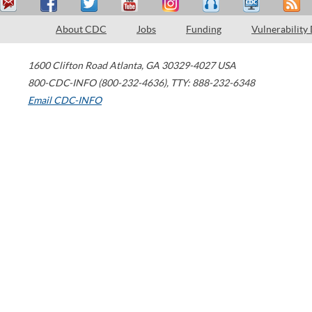
About CDC
Jobs
Funding
Vulnerability
1600 Clifton Road
Atlanta
,
GA
30329-4027
USA
800-CDC-INFO (800-232-4636)
,
TTY: 888-232-6348
Email CDC-INFO