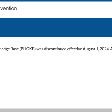
ge Base (PHGKB) was discontinued effective August 1, 2024. As of