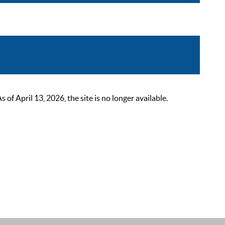
 April 13, 2026, the site is no longer available.