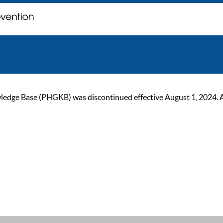
ge Base (PHGKB) was discontinued effective August 1, 2024. As of