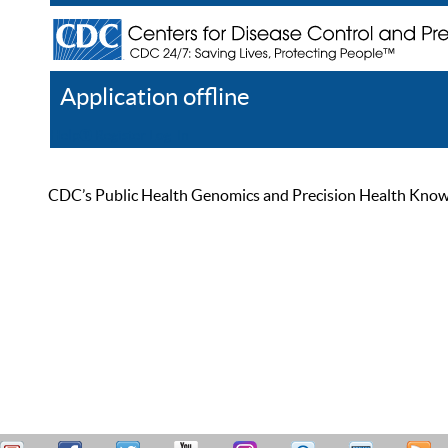
Application offline
Help
Register
Log In
CDC’s Public Health Genomics and Precision Health Knowled