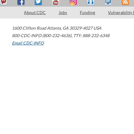
About CDC
Jobs
Funding
Vulnerability
1600 Clifton Road
Atlanta
,
GA
30329-4027
USA
800-CDC-INFO (800-232-4636)
,
TTY: 888-232-6348
Email CDC-INFO