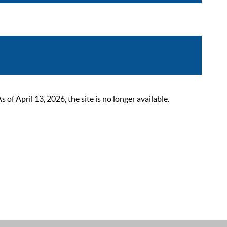
 April 13, 2026, the site is no longer available.