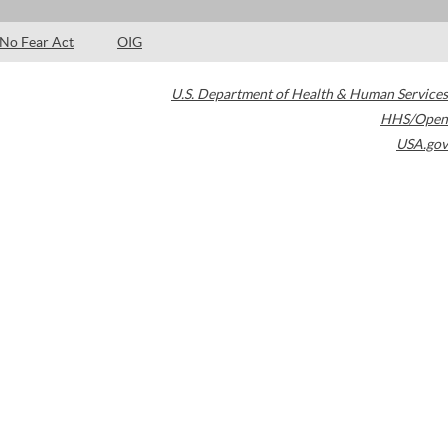
No Fear Act
OIG
U.S. Department of Health & Human Services
HHS/Open
USA.gov