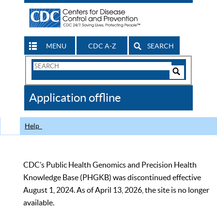
MENU
CDC A-Z
SEARCH
Search
Form
Search
Controls
The
Application offline
CDC
Help
CDC’s Public Health Genomics and Precision Health
Knowledge Base (PHGKB) was discontinued effective
August 1, 2024. As of April 13, 2026, the site is no longer
available.