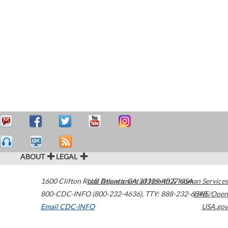
ABOUT
LEGAL
1600 Clifton Road
U.S. Department of Health & Human Services
Atlanta
,
GA
30329-4027
USA
800-CDC-INFO (800-232-4636)
,
TTY: 888-232-6348
HHS/Open
Email CDC-INFO
USA.gov