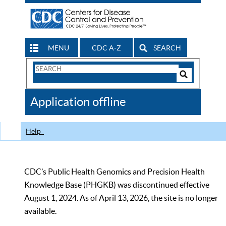
MENU
CDC A-Z
SEARCH
Search
Form
Search
Controls
The
Application offline
CDC
Help
CDC’s Public Health Genomics and Precision Health
Knowledge Base (PHGKB) was discontinued effective
August 1, 2024. As of April 13, 2026, the site is no longer
available.