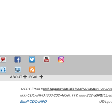
ABOUT
LEGAL
1600 Clifton Road
U.S. Department of Health & Human Services
Atlanta
,
GA
30329-4027
USA
800-CDC-INFO (800-232-4636)
,
TTY: 888-232-6348
HHS/Open
Email CDC-INFO
USA.gov