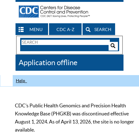
MENU
CDC A-Z
SEARCH
Search
Form
Search
Controls
The
Application offline
CDC
Help
CDC’s Public Health Genomics and Precision Health
Knowledge Base (PHGKB) was discontinued effective
August 1, 2024. As of April 13, 2026, the site is no longer
available.