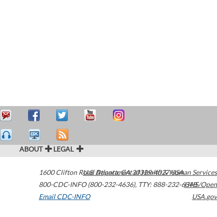
ABOUT
LEGAL
1600 Clifton Road
U.S. Department of Health & Human Services
Atlanta
,
GA
30329-4027
USA
800-CDC-INFO (800-232-4636)
,
TTY: 888-232-6348
HHS/Open
Email CDC-INFO
USA.gov