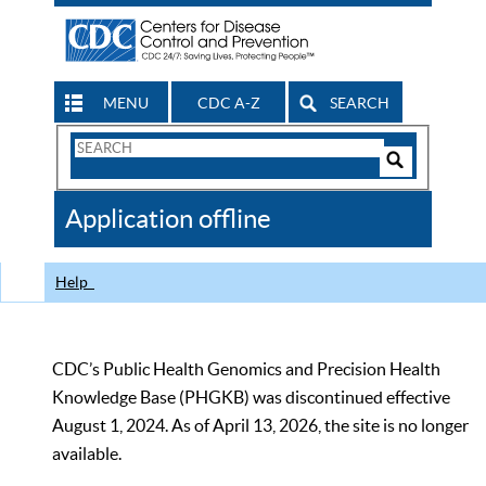
MENU
CDC A-Z
SEARCH
Search
Form
Search
Controls
The
Application offline
CDC
Help
CDC’s Public Health Genomics and Precision Health
Knowledge Base (PHGKB) was discontinued effective
August 1, 2024. As of April 13, 2026, the site is no longer
available.