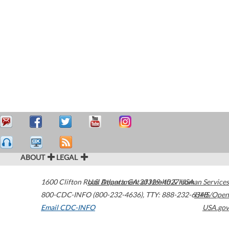
ABOUT
LEGAL
1600 Clifton Road
U.S. Department of Health & Human Services
Atlanta
,
GA
30329-4027
USA
800-CDC-INFO (800-232-4636)
,
TTY: 888-232-6348
HHS/Open
Email CDC-INFO
USA.gov