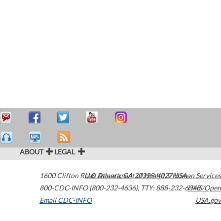
ABOUT
LEGAL
1600 Clifton Road
U.S. Department of Health & Human Services
Atlanta
,
GA
30329-4027
USA
800-CDC-INFO (800-232-4636)
,
TTY: 888-232-6348
HHS/Open
Email CDC-INFO
USA.gov