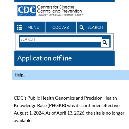
MENU
CDC A-Z
SEARCH
Search
Form
Search
Controls
The
Application offline
CDC
Help
CDC’s Public Health Genomics and Precision Health
Knowledge Base (PHGKB) was discontinued effective
August 1, 2024. As of April 13, 2026, the site is no longer
available.