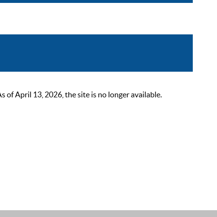
 April 13, 2026, the site is no longer available.