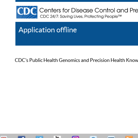
Application offline
Help
Register
Log In
CDC’s Public Health Genomics and Precision Health Knowled