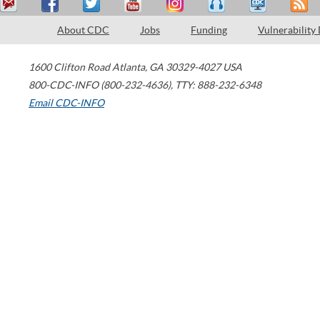
About CDC
Jobs
Funding
Vulnerability
1600 Clifton Road
Atlanta
,
GA
30329-4027
USA
800-CDC-INFO (800-232-4636)
,
TTY: 888-232-6348
Email CDC-INFO