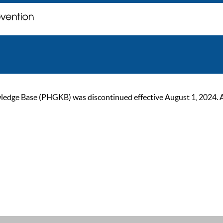
ge Base (PHGKB) was discontinued effective August 1, 2024. As of