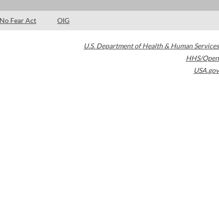
No Fear Act
OIG
U.S. Department of Health & Human Services
HHS/Open
USA.gov