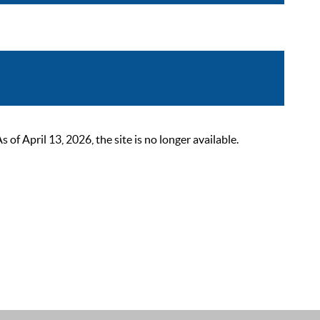
 April 13, 2026, the site is no longer available.