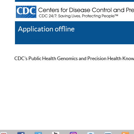
Application offline
Help
Register
Log In
CDC’s Public Health Genomics and Precision Health Knowled