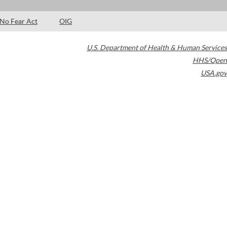
No Fear Act
OIG
U.S. Department of Health & Human Services
HHS/Open
USA.gov