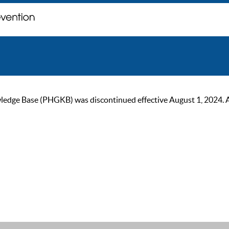
ge Base (PHGKB) was discontinued effective August 1, 2024. As of