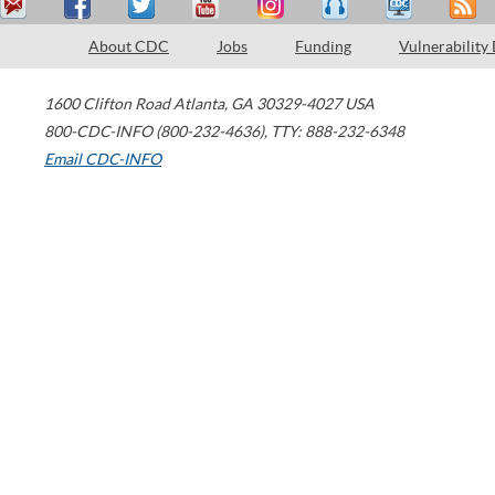
About CDC
Jobs
Funding
Vulnerability
1600 Clifton Road
Atlanta
,
GA
30329-4027
USA
800-CDC-INFO (800-232-4636)
,
TTY: 888-232-6348
Email CDC-INFO