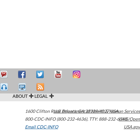
ABOUT
LEGAL
1600 Clifton Road
U.S. Department of Health & Human Services
Atlanta
,
GA
30329-4027
USA
800-CDC-INFO (800-232-4636)
,
TTY: 888-232-6348
HHS/Open
Email CDC-INFO
USA.gov