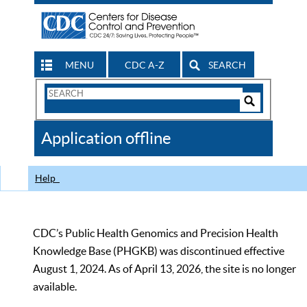
MENU
CDC A-Z
SEARCH
Search
Form
Search
Controls
The
Application offline
CDC
Help
CDC’s Public Health Genomics and Precision Health
Knowledge Base (PHGKB) was discontinued effective
August 1, 2024. As of April 13, 2026, the site is no longer
available.