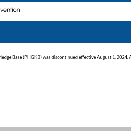
ge Base (PHGKB) was discontinued effective August 1, 2024. As of