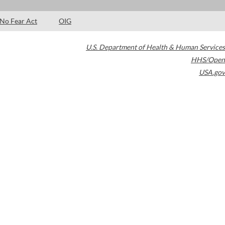
No Fear Act
OIG
U.S. Department of Health & Human Services
HHS/Open
USA.gov