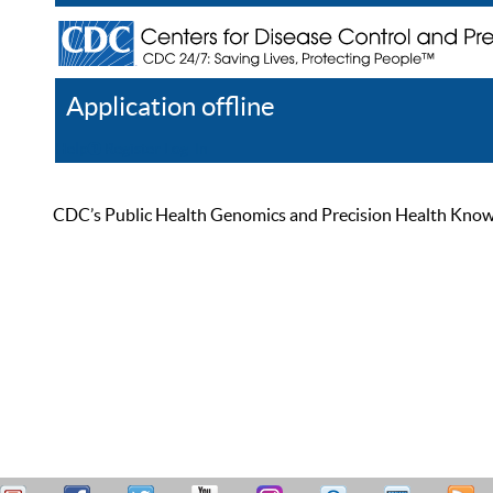
Application offline
Help
Register
Log In
CDC’s Public Health Genomics and Precision Health Knowled