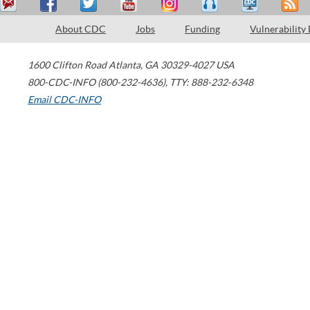
About CDC
Jobs
Funding
Vulnerability
1600 Clifton Road
Atlanta
,
GA
30329-4027
USA
800-CDC-INFO (800-232-4636)
,
TTY: 888-232-6348
Email CDC-INFO