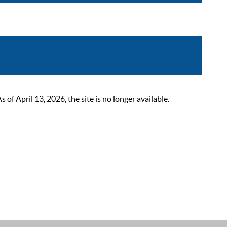
 April 13, 2026, the site is no longer available.