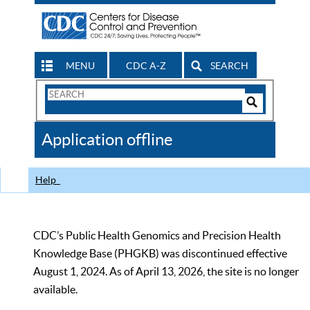
MENU
CDC A-Z
SEARCH
Search
Form
Search
Controls
The
Application offline
CDC
Help
CDC’s Public Health Genomics and Precision Health
Knowledge Base (PHGKB) was discontinued effective
August 1, 2024. As of April 13, 2026, the site is no longer
available.