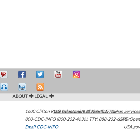
ABOUT
LEGAL
1600 Clifton Road
U.S. Department of Health & Human Services
Atlanta
,
GA
30329-4027
USA
800-CDC-INFO (800-232-4636)
,
TTY: 888-232-6348
HHS/Open
Email CDC-INFO
USA.gov