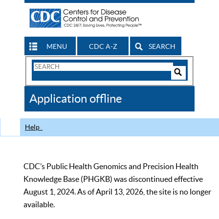
MENU
CDC A-Z
SEARCH
Search
Form
Search
Controls
The
Application offline
CDC
Help
CDC’s Public Health Genomics and Precision Health
Knowledge Base (PHGKB) was discontinued effective
August 1, 2024. As of April 13, 2026, the site is no longer
available.