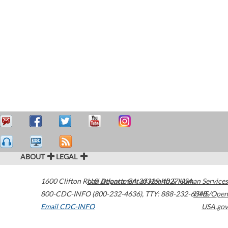
ABOUT
LEGAL
1600 Clifton Road
U.S. Department of Health & Human Services
Atlanta
,
GA
30329-4027
USA
800-CDC-INFO (800-232-4636)
,
TTY: 888-232-6348
HHS/Open
Email CDC-INFO
USA.gov