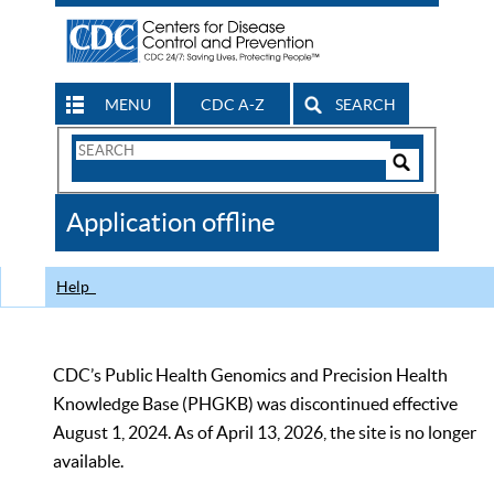
MENU
CDC A-Z
SEARCH
Search
Form
Search
Controls
The
Application offline
CDC
Help
CDC’s Public Health Genomics and Precision Health
Knowledge Base (PHGKB) was discontinued effective
August 1, 2024. As of April 13, 2026, the site is no longer
available.