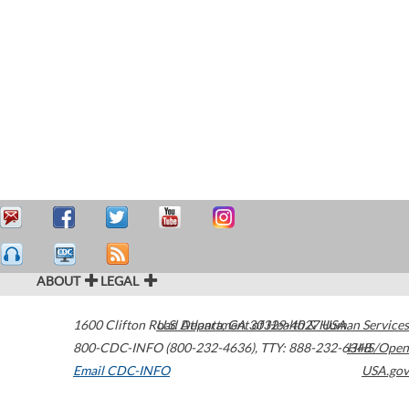
ABOUT
LEGAL
1600 Clifton Road
U.S. Department of Health & Human Services
Atlanta
,
GA
30329-4027
USA
800-CDC-INFO (800-232-4636)
,
TTY: 888-232-6348
HHS/Open
Email CDC-INFO
USA.gov